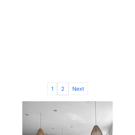
1
2
Next