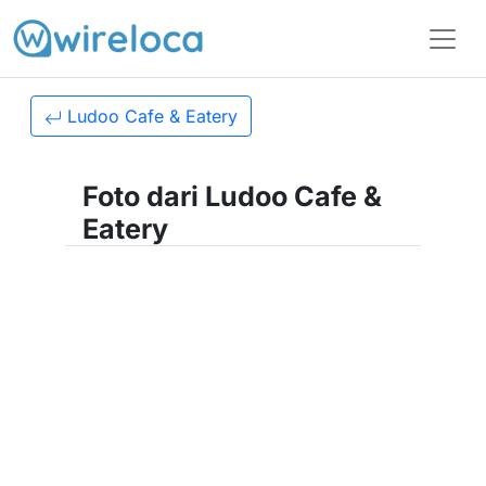
Ludoo Cafe & Eatery
Foto dari Ludoo Cafe &
Eatery